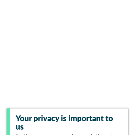
Your privacy is important to
us