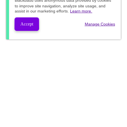
Blackbaud
uses anonymous data provided by cookies
to improve site navigation, analyze site usage, and
assist in our marketing efforts.
Learn more.
Accept
Manage Cookies