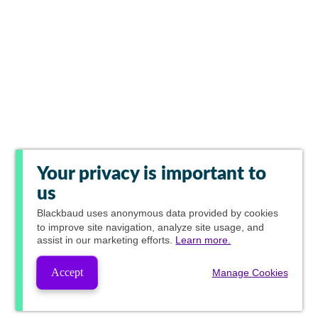
Your privacy is important to
us
Blackbaud
uses anonymous data provided by cookies
to improve site navigation, analyze site usage, and
assist in our marketing efforts.
Learn more.
Accept
Manage Cookies