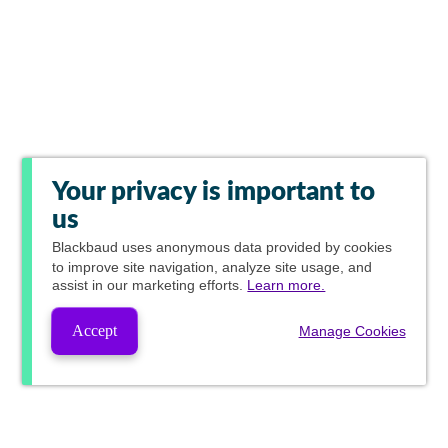
Your privacy is important to
us
Blackbaud
uses anonymous data provided by cookies
to improve site navigation, analyze site usage, and
assist in our marketing efforts.
Learn more.
Accept
Manage Cookies