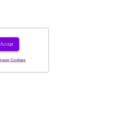
Accept
nage Cookies