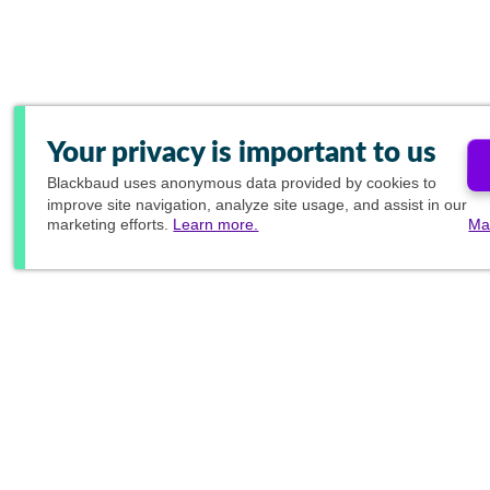
Your privacy is important to us
Blackbaud
uses anonymous data provided by cookies to
improve site navigation, analyze site usage, and assist in our
marketing efforts.
Learn more.
Ma