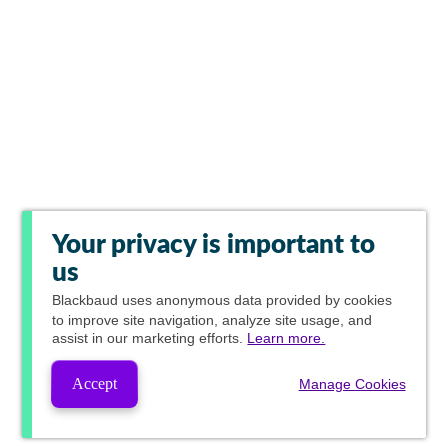
Your privacy is important to
us
Blackbaud
uses anonymous data provided by cookies
to improve site navigation, analyze site usage, and
assist in our marketing efforts.
Learn more.
Accept
Manage Cookies