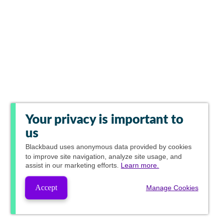
Your privacy is important to
us
Blackbaud
uses anonymous data provided by cookies
to improve site navigation, analyze site usage, and
assist in our marketing efforts.
Learn more.
Accept
Manage Cookies