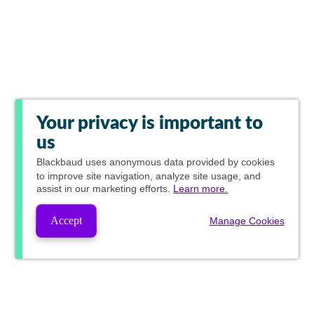
Your privacy is important to
us
Blackbaud
uses anonymous data provided by cookies
to improve site navigation, analyze site usage, and
assist in our marketing efforts.
Learn more.
Accept
Manage Cookies