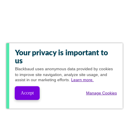
Your privacy is important to
us
Blackbaud
uses anonymous data provided by cookies
to improve site navigation, analyze site usage, and
assist in our marketing efforts.
Learn more.
Accept
Manage Cookies