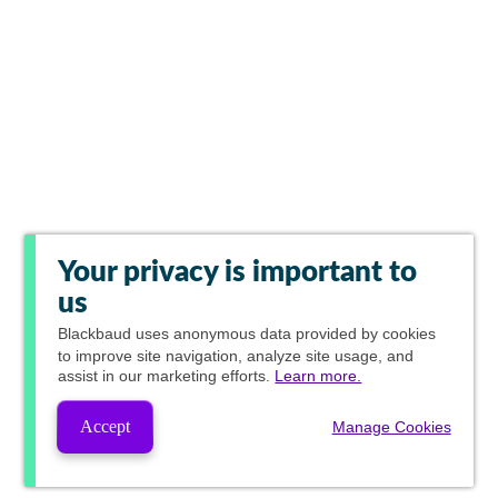
Your privacy is important to
us
Blackbaud
uses anonymous data provided by cookies
to improve site navigation, analyze site usage, and
assist in our marketing efforts.
Learn more.
Accept
Manage Cookies