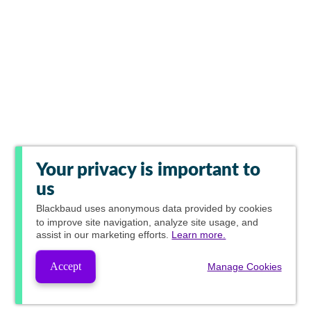
Your privacy is important to
us
Blackbaud
uses anonymous data provided by cookies
to improve site navigation, analyze site usage, and
assist in our marketing efforts.
Learn more.
Accept
Manage Cookies