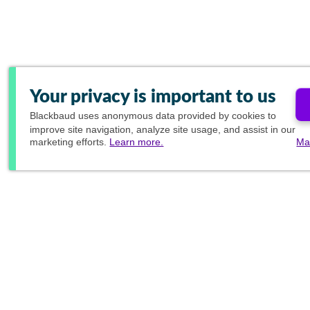
Your privacy is important to us
Blackbaud
uses anonymous data provided by cookies to
improve site navigation, analyze site usage, and assist in our
marketing efforts.
Learn more.
Ma