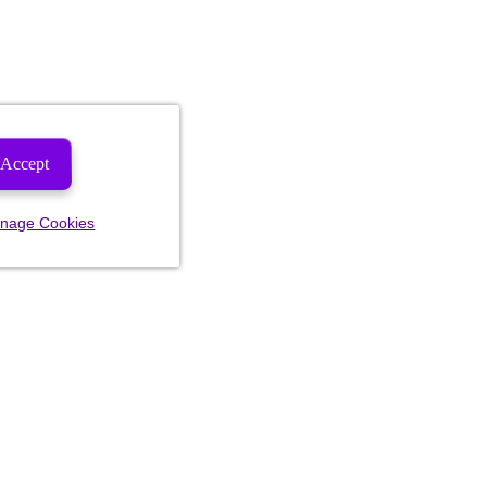
Accept
nage Cookies