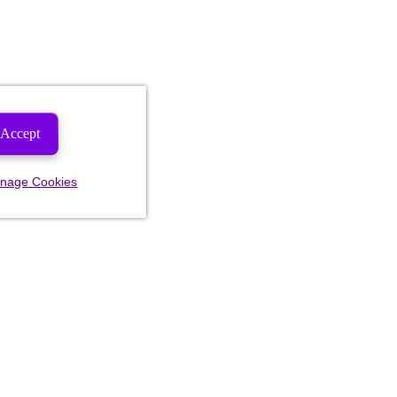
Accept
nage Cookies