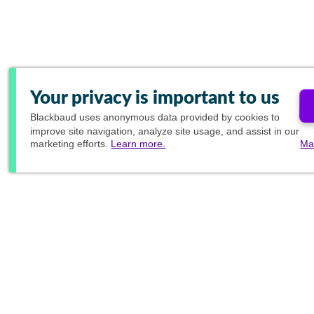
Your privacy is important to us
Blackbaud
uses anonymous data provided by cookies to
improve site navigation, analyze site usage, and assist in our
marketing efforts.
Learn more.
Ma