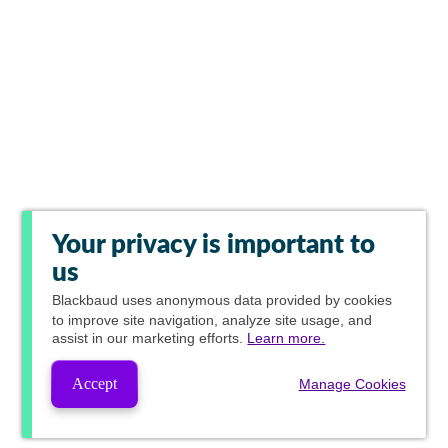
Your privacy is important to
us
Blackbaud
uses anonymous data provided by cookies
to improve site navigation, analyze site usage, and
assist in our marketing efforts.
Learn more.
Accept
Manage Cookies