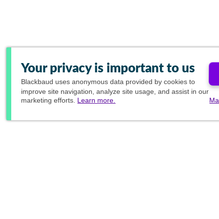
Your privacy is important to us
Blackbaud
uses anonymous data provided by cookies to
improve site navigation, analyze site usage, and assist in our
marketing efforts.
Learn more.
Ma