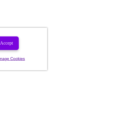
Accept
nage Cookies