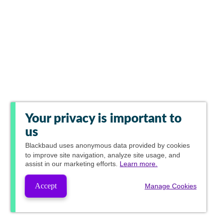
Your privacy is important to
us
Blackbaud
uses anonymous data provided by cookies
to improve site navigation, analyze site usage, and
assist in our marketing efforts.
Learn more.
Accept
Manage Cookies