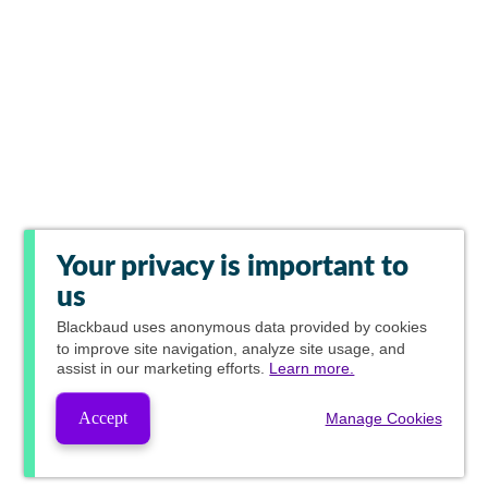
Your privacy is important to
us
Blackbaud
uses anonymous data provided by cookies
to improve site navigation, analyze site usage, and
assist in our marketing efforts.
Learn more.
Accept
Manage Cookies