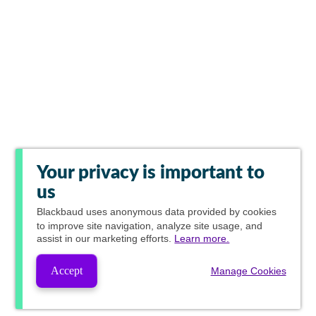
Your privacy is important to
us
Blackbaud
uses anonymous data provided by cookies
to improve site navigation, analyze site usage, and
assist in our marketing efforts.
Learn more.
Accept
Manage Cookies