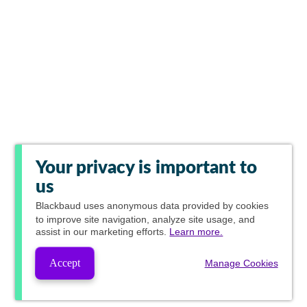
Your privacy is important to
us
Blackbaud
uses anonymous data provided by cookies
to improve site navigation, analyze site usage, and
assist in our marketing efforts.
Learn more.
Accept
Manage Cookies