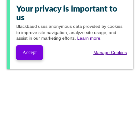
Your privacy is important to
us
Blackbaud
uses anonymous data provided by cookies
to improve site navigation, analyze site usage, and
assist in our marketing efforts.
Learn more.
Accept
Manage Cookies