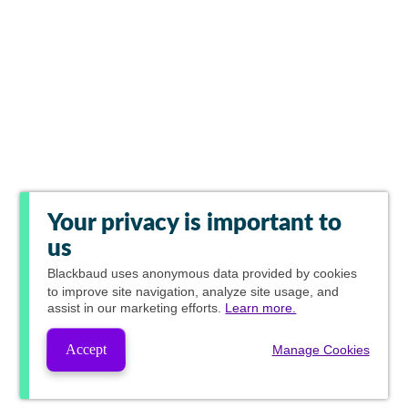
Your privacy is important to
us
Blackbaud
uses anonymous data provided by cookies
to improve site navigation, analyze site usage, and
assist in our marketing efforts.
Learn more.
Accept
Manage Cookies