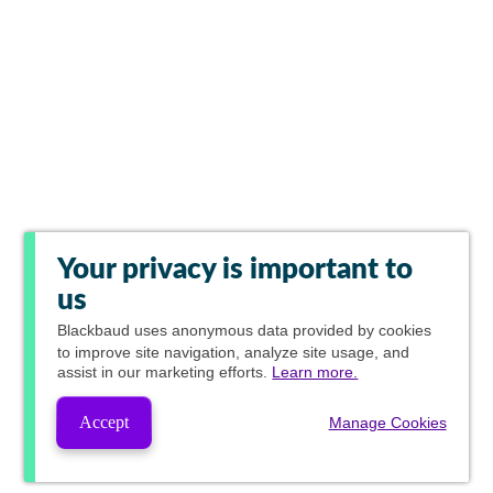
Your privacy is important to
us
Blackbaud
uses anonymous data provided by cookies
to improve site navigation, analyze site usage, and
assist in our marketing efforts.
Learn more.
Accept
Manage Cookies