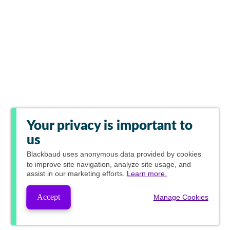
Your privacy is important to
us
Blackbaud
uses anonymous data provided by cookies
to improve site navigation, analyze site usage, and
assist in our marketing efforts.
Learn more.
Accept
Manage Cookies