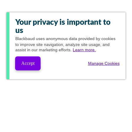
Your privacy is important to
us
Blackbaud
uses anonymous data provided by cookies
to improve site navigation, analyze site usage, and
assist in our marketing efforts.
Learn more.
Accept
Manage Cookies