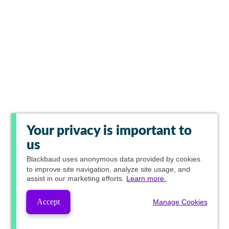
Your privacy is important to
us
Blackbaud
uses anonymous data provided by cookies
to improve site navigation, analyze site usage, and
assist in our marketing efforts.
Learn more.
Accept
Manage Cookies