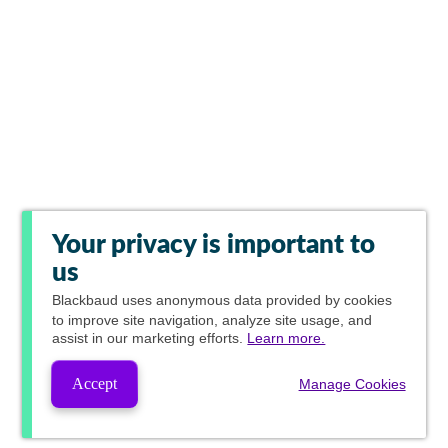
Your privacy is important to
us
Blackbaud
uses anonymous data provided by cookies
to improve site navigation, analyze site usage, and
assist in our marketing efforts.
Learn more.
Accept
Manage Cookies