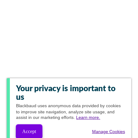
Your privacy is important to
us
Blackbaud
uses anonymous data provided by cookies
to improve site navigation, analyze site usage, and
assist in our marketing efforts.
Learn more.
Accept
Manage Cookies