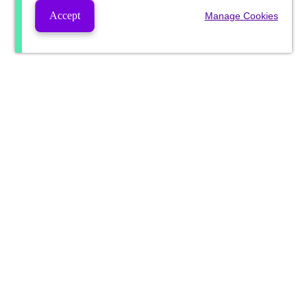
Accept
Manage Cookies