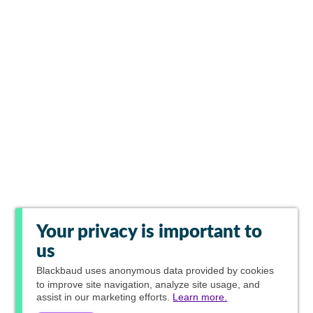
Your privacy is important to
us
Blackbaud
uses anonymous data provided by cookies
to improve site navigation, analyze site usage, and
assist in our marketing efforts.
Learn more.