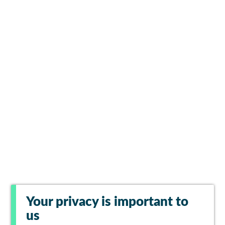
Your privacy is important to
us