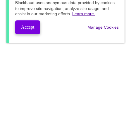
Blackbaud
uses anonymous data provided by cookies
to improve site navigation, analyze site usage, and
assist in our marketing efforts.
Learn more.
Accept
Manage Cookies