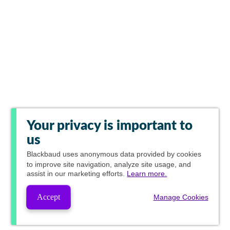
Your privacy is important to
us
Blackbaud
uses anonymous data provided by cookies
to improve site navigation, analyze site usage, and
assist in our marketing efforts.
Learn more.
Accept
Manage Cookies