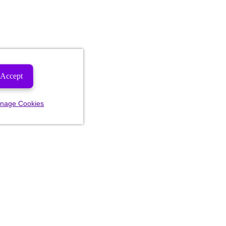
Accept
nage Cookies