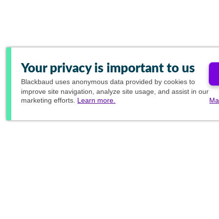
Your privacy is important to us
Blackbaud
uses anonymous data provided by cookies to
improve site navigation, analyze site usage, and assist in our
marketing efforts.
Learn more.
Ma