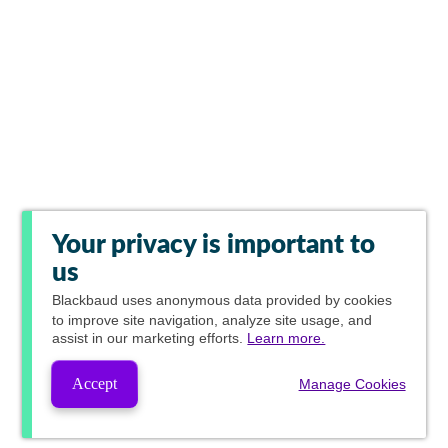
Your privacy is important to
us
Blackbaud
uses anonymous data provided by cookies
to improve site navigation, analyze site usage, and
assist in our marketing efforts.
Learn more.
Accept
Manage Cookies