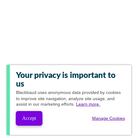
Your privacy is important to
us
Blackbaud
uses anonymous data provided by cookies
to improve site navigation, analyze site usage, and
assist in our marketing efforts.
Learn more.
Accept
Manage Cookies