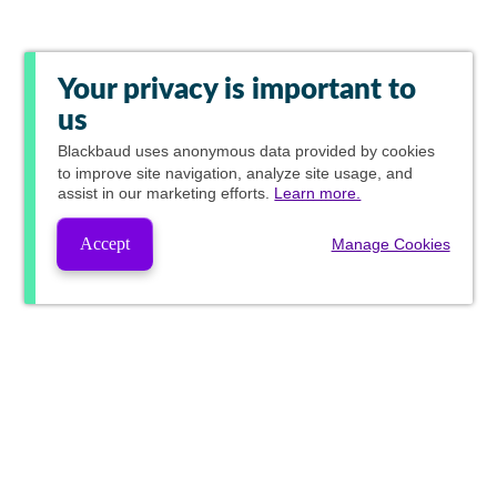
Your privacy is important to
us
Blackbaud
uses anonymous data provided by cookies
to improve site navigation, analyze site usage, and
assist in our marketing efforts.
Learn more.
Accept
Manage Cookies