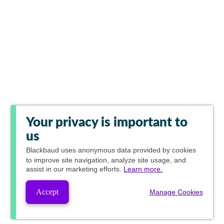
Your privacy is important to
us
Blackbaud
uses anonymous data provided by cookies
to improve site navigation, analyze site usage, and
assist in our marketing efforts.
Learn more.
Accept
Manage Cookies