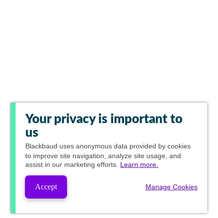
Your privacy is important to
us
Blackbaud
uses anonymous data provided by cookies
to improve site navigation, analyze site usage, and
assist in our marketing efforts.
Learn more.
Accept
Manage Cookies