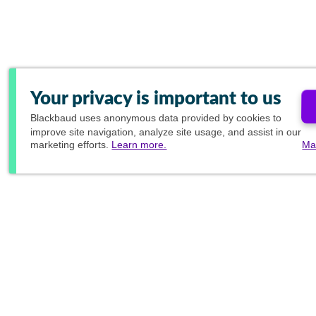
Your privacy is important to us
Blackbaud
uses anonymous data provided by cookies to
improve site navigation, analyze site usage, and assist in our
marketing efforts.
Learn more.
Ma