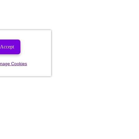
Accept
nage Cookies