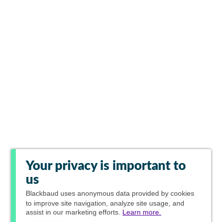
Your privacy is important to
us
Blackbaud
uses anonymous data provided by cookies
to improve site navigation, analyze site usage, and
assist in our marketing efforts.
Learn more.