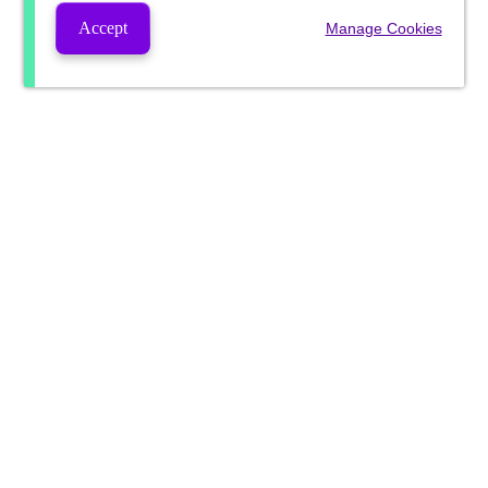
Accept
Manage Cookies