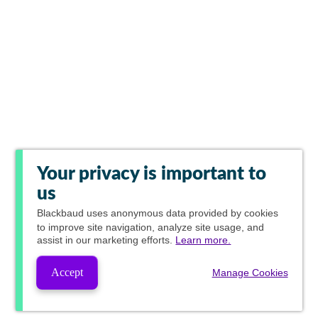
Your privacy is important to
us
Blackbaud
uses anonymous data provided by cookies
to improve site navigation, analyze site usage, and
assist in our marketing efforts.
Learn more.
Accept
Manage Cookies