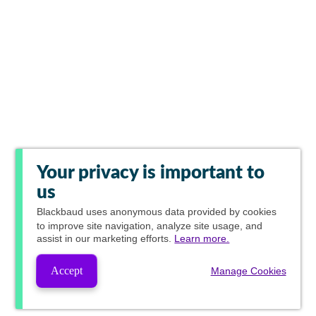
Your privacy is important to
us
Blackbaud
uses anonymous data provided by cookies
to improve site navigation, analyze site usage, and
assist in our marketing efforts.
Learn more.
Accept
Manage Cookies