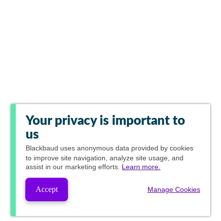
Your privacy is important to
us
Blackbaud
uses anonymous data provided by cookies
to improve site navigation, analyze site usage, and
assist in our marketing efforts.
Learn more.
Accept
Manage Cookies