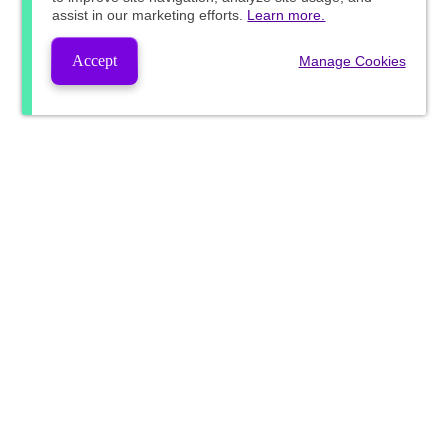
assist in our marketing efforts.
Learn more.
Accept
Manage Cookies