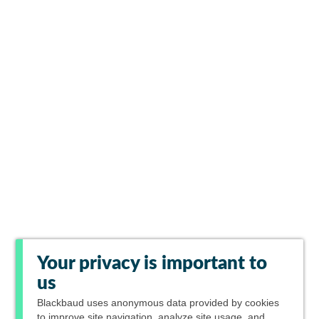
Your privacy is important to
us
Blackbaud
uses anonymous data provided by cookies
to improve site navigation, analyze site usage, and