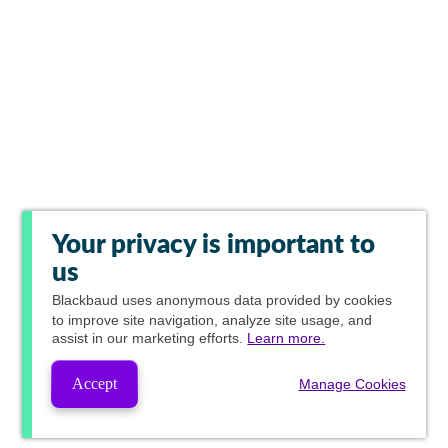
Your privacy is important to
us
Blackbaud
uses anonymous data provided by cookies
to improve site navigation, analyze site usage, and
assist in our marketing efforts.
Learn more.
Accept
Manage Cookies