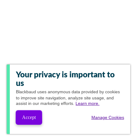
Your privacy is important to
us
Blackbaud
uses anonymous data provided by cookies
to improve site navigation, analyze site usage, and
assist in our marketing efforts.
Learn more.
Accept
Manage Cookies