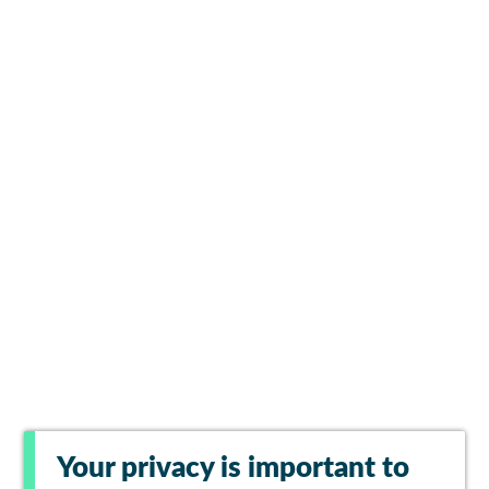
Your privacy is important to