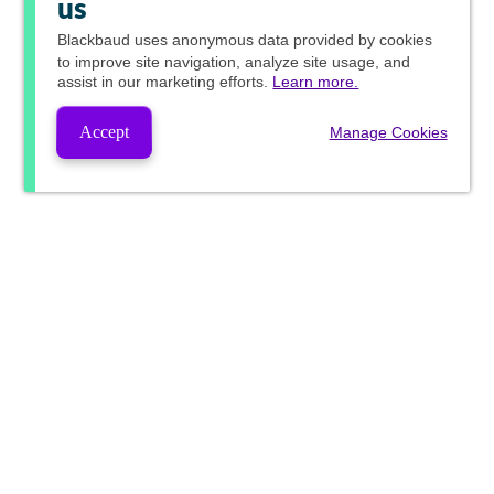
us
Blackbaud
uses anonymous data provided by cookies
to improve site navigation, analyze site usage, and
assist in our marketing efforts.
Learn more.
Accept
Manage Cookies