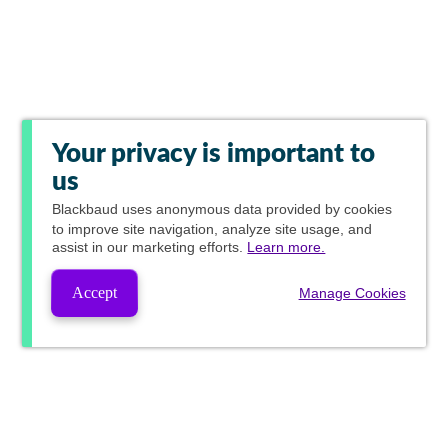
Your privacy is important to
us
Blackbaud
uses anonymous data provided by cookies
to improve site navigation, analyze site usage, and
assist in our marketing efforts.
Learn more.
Accept
Manage Cookies