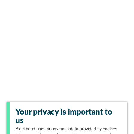
Your privacy is important to
us
Blackbaud
uses anonymous data provided by cookies