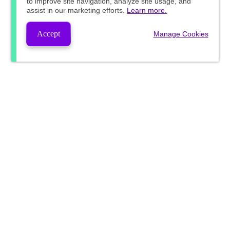
to improve site navigation, analyze site usage, and
assist in our marketing efforts.
Learn more.
Accept
Manage Cookies