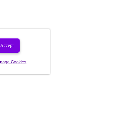
Accept
nage Cookies