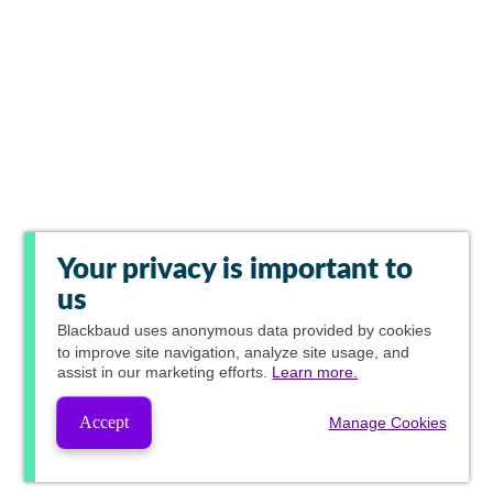
Your privacy is important to
us
Blackbaud
uses anonymous data provided by cookies
to improve site navigation, analyze site usage, and
assist in our marketing efforts.
Learn more.
Accept
Manage Cookies