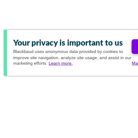
Your privacy is important to us
Blackbaud
uses anonymous data provided by cookies to
improve site navigation, analyze site usage, and assist in our
marketing efforts.
Learn more.
Ma