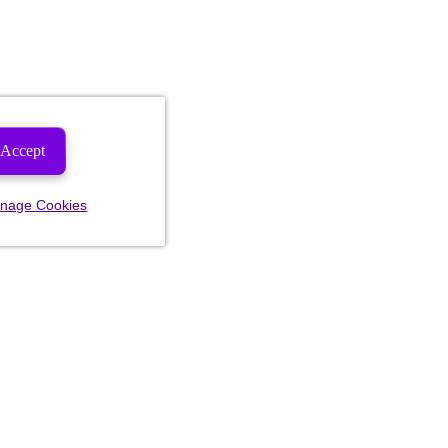
Accept
nage Cookies