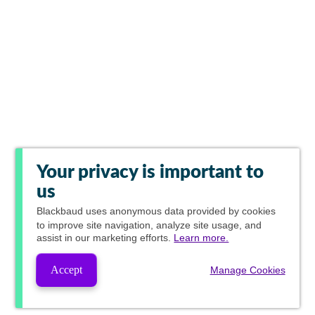
Your privacy is important to
us
Blackbaud
uses anonymous data provided by cookies
to improve site navigation, analyze site usage, and
assist in our marketing efforts.
Learn more.
Accept
Manage Cookies